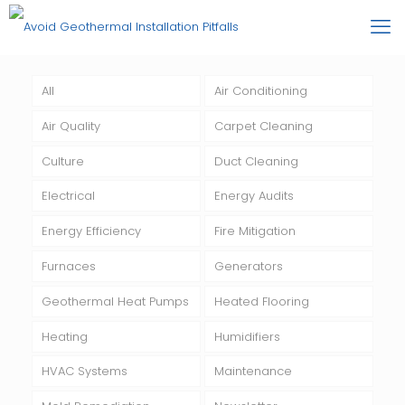
All
Air Conditioning
Air Quality
Carpet Cleaning
Culture
Duct Cleaning
Electrical
Energy Audits
Energy Efficiency
Fire Mitigation
Furnaces
Generators
Geothermal Heat Pumps
Heated Flooring
Heating
Humidifiers
HVAC Systems
Maintenance