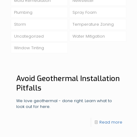
Mold Remediation
Newsletter
Plumbing
Spray Foam
Storm
Temperature Zoning
Uncategorized
Water Mitigation
Window Tinting
Avoid Geothermal Installation
Pitfalls
We love geothermal - done right. Learn what to
look out for here.
Read more