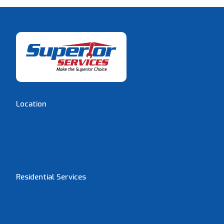
Location
Bluffton, SC
Hilton Head, SC
Residential Services
Heating and Air Conditioning
Indoor Air Quality
Duct Cleaning
Electrical Services