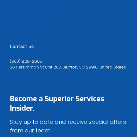
Plumbing Services
Fire and Water Remediation
Spray Foam
Window Tinting
Contact us
(800) 828-2665
36 Persimmon St Unit 202, Bluffton, SC 29910, United States
Map Direction
Become a
Superior Services
Insider.
Stay up to date and receive special offers
from our team.