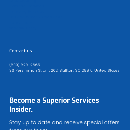
Duct Cleaning
Electrical Services
Plumbing Services
Fire and Water Remediation
Spray Foam
Window Tinting
Contact us
(800) 828-2665
36 Persimmon St Unit 202, Bluffton, SC 29910, United States
Map Direction
Become a
Superior Services
Insider.
Stay up to date and receive special offers