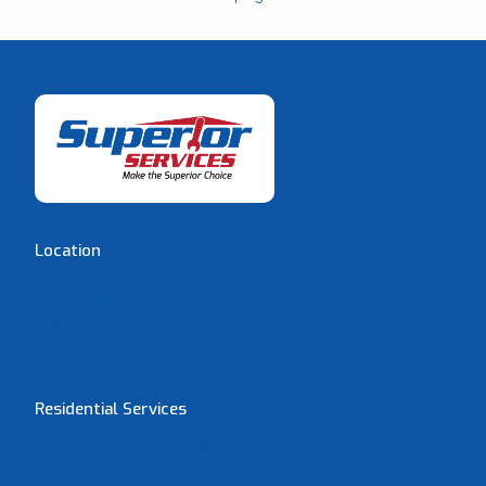
Location
Bluffton, SC
Hilton Head, SC
Residential Services
Heating and Air Conditioning
Indoor Air Quality