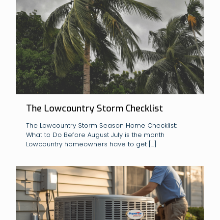
The Lowcountry Storm Checklist
The Lowcountry Storm Season Home Checklist:
What to Do Before August July is the month
Lowcountry homeowners have to get
[…]