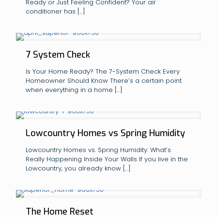
Ready or Just Feeling Confident? Your air
conditioner has
[…]
7 System Check
Is Your Home Ready? The 7-System Check Every
Homeowner Should Know There’s a certain point
when everything in a home
[…]
Lowcountry Homes vs Spring Humidity
Lowcountry Homes vs. Spring Humidity: What’s
Really Happening Inside Your Walls If you live in the
Lowcountry, you already know
[…]
The Home Reset