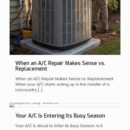
When an A/C Repair Makes Sense vs.
Replacement
When an A/C Repair Makes Sense vs. Replacement
When your A/C starts acting up in the middle of a
Lowcountry
[…]
Your A/C Is Entering Its Busy Season
Your A/C Is About to Enter Its Busy Season. Is It