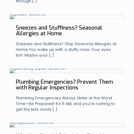
through
[…]
Sneezes and Stuffiness? Seasonal
Allergies at Home
Sneezes and Stuffiness? Stop Seasonal Allergies at
Home You wake up with a stuffy nose. Your eyes
itch. Maybe your
[…]
Plumbing Emergencies? Prevent Them
with Regular Inspections
Plumbing Emergencies Always Strike at the Worst
Time—Be Prepared! It’s 6 AM, and you’re rushing to
get the kids ready
[…]