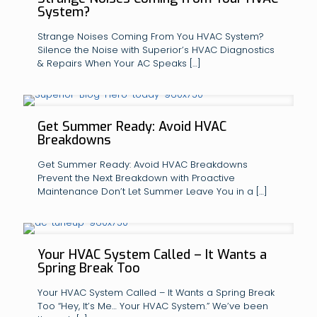
System?
Strange Noises Coming From You HVAC System?
Silence the Noise with Superior’s HVAC Diagnostics
& Repairs When Your AC Speaks
[…]
Get Summer Ready: Avoid HVAC
Breakdowns
Get Summer Ready: Avoid HVAC Breakdowns
Prevent the Next Breakdown with Proactive
Maintenance Don’t Let Summer Leave You in a
[…]
Your HVAC System Called – It Wants a
Spring Break Too
Your HVAC System Called – It Wants a Spring Break
Too “Hey, It’s Me… Your HVAC System.” We’ve been