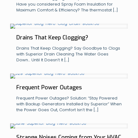
Have you considered Spray Foam Insulation for
Maximum Comfort & Efficiency? The thermostat
[…]
Drains That Keep Clogging?
Drains That Keep Clogging? Say Goodbye to Clogs
with Superior Drain Cleaning The Water Goes
Down… Until It Doesn’t It
[…]
Frequent Power Outages
Frequent Power Outages? Solution: “Stay Powered
with Backup Generators Installed by Superior” When
the Power Goes Out, Comfort Isn’t the
[…]
Strange Noises Coming from Your HVAC