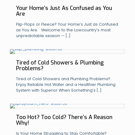
Your Home’s Just As Confused as You
Are
Flip-Flops or Fleece? Your Home’s Just as Confused
as You Are. Welcome to the Lowcountry’s most
unpredictable season —
[…]
Tired of Cold Showers & Plumbing
Problems?
Tired of Cold Showers and Plumbing Problems?
Enjoy Reliable Hot Water and a Healthier Plumbing
System with Superior When Something’s
[…]
Too Hot? Too Cold? There’s A Reason
Why!
Is Your Home Struggling to Stay Comfortable?