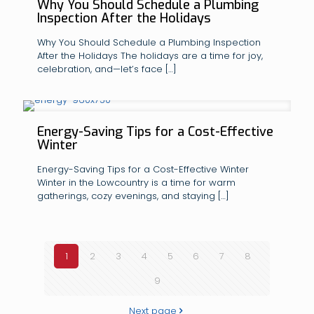
Why You Should Schedule a Plumbing
Inspection After the Holidays
Why You Should Schedule a Plumbing Inspection
After the Holidays The holidays are a time for joy,
celebration, and—let’s face
[…]
Energy-Saving Tips for a Cost-Effective
Winter
Energy-Saving Tips for a Cost-Effective Winter
Winter in the Lowcountry is a time for warm
gatherings, cozy evenings, and staying
[…]
1
2
3
4
5
6
7
8
9
Next page