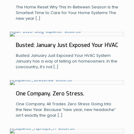
The Home Reset Why This In-Between Season Is the
Smartest Time to Care for Your Home Systems The
new year
[…]
Busted: January Just Exposed Your HVAC
Busted: January Just Exposed Your HVAC System
January has a way of telling on homeowners. In the
Lowcountry, it’s not
[…]
One Company. Zero Stress.
One Company. All Trades. Zero Stress Going Into
the New Year. Because “new year, new headache”
isn’t exactly the goal.
[…]