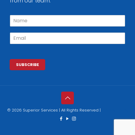
from our team.
N
a
m
E
e
m
*
a
i
l
*
SUBSCRIBE
© 2026 Superior Services | All Rights Reserved |
Privacy Policy