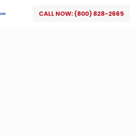
CALL NOW: (800) 828-2665
NOW