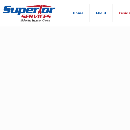
Home
About
Resid