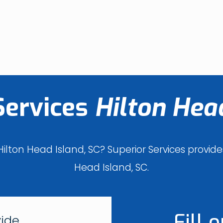
Services
Hilton Head
ilton Head Island, SC? Superior Services provi
Head Island, SC.
Fill 
vide