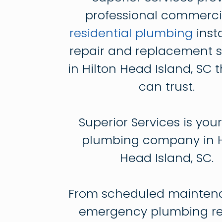
professional commerci
residential plumbing
insta
repair and replacement s
in Hilton Head Island, SC 
can trust.
Superior Services is your
plumbing company in H
Head Island, SC.
From scheduled mainten
emergency plumbing rep