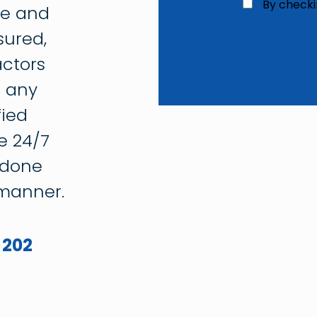
C
By checki
ce and
h
e
sured,
c
ctors
k
b
g any
o
x
fied
3
*
e 24/7
 done
 manner.
 202