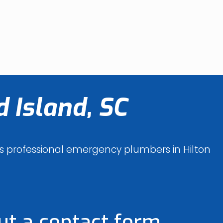
 Island, SC
des professional emergency plumbers in Hilton
out a contact form