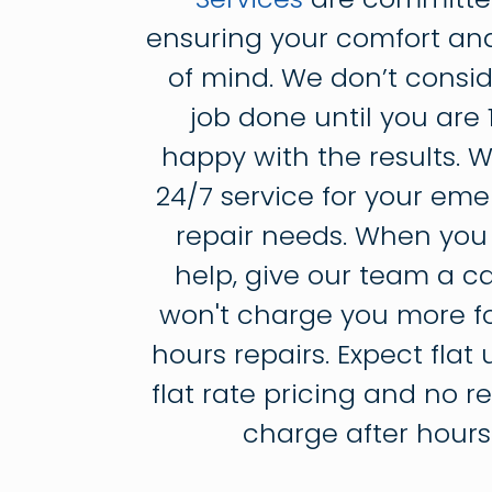
ensuring your comfort an
of mind. We don’t consid
job done until you are
happy with the results. W
24/7 service for your em
repair needs. When you
help, give our team a ca
won't charge you more fo
hours repairs. Expect flat 
flat rate pricing and no 
charge after hours