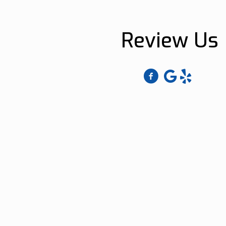
Review Us