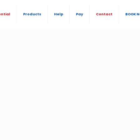
ential
Products
Help
Pay
Contact
BOOK 