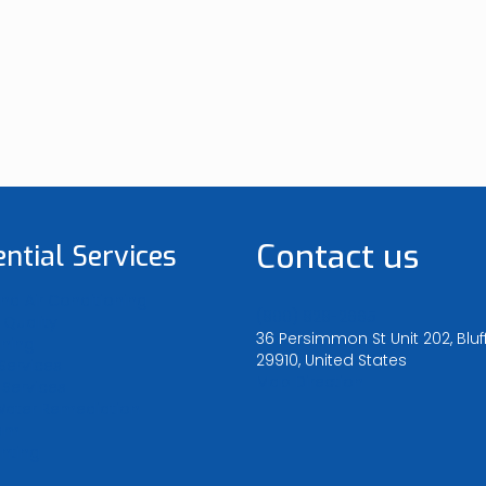
Contact us
ential Services
nd Air Conditioning
(800) 828-2665
 Quality
36 Persimmon St Unit 202, Bluf
aning
29910, United States
 Services
Map Direction
Services
Water Remediation
oam
nting