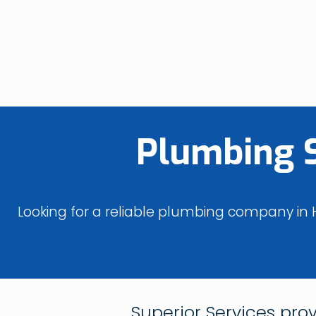
Plumbing 
Looking for a reliable plumbing company in H
Superior Services pro