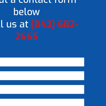
below
l us at
(843) 682-
2665