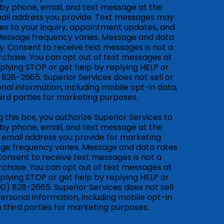
by phone, email, and text message at the
il address you provide. Text messages may
es to your inquiry, appointment updates, and
Message frequency varies. Message and data
. Consent to receive text messages is not a
rchase. You can opt out of text messages at
plying STOP or get help by replying HELP or
) 828-2665. Superior Services does not sell or
nal information, including mobile opt-in data,
hird parties for marketing purposes.
 this box, you authorize Superior Services to
by phone, email, and text message at the
email address you provide for marketing
ge frequency varies. Message and data rates
onsent to receive text messages is not a
rchase. You can opt out of text messages at
plying STOP or get help by replying HELP or
800) 828-2665. Superior Services does not sell
ersonal information, including mobile opt-in
h third parties for marketing purposes.