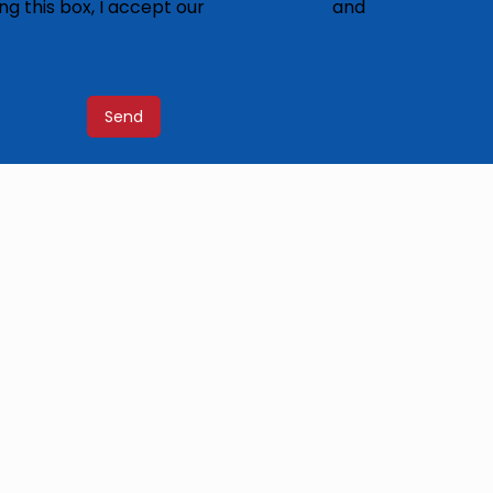
ng this box, I accept our
Privacy Policy
and
Terms & Conditions.
Send