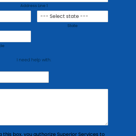
Address Line 1
State
de
I need help with:
 this box, you authorize Superior Services to