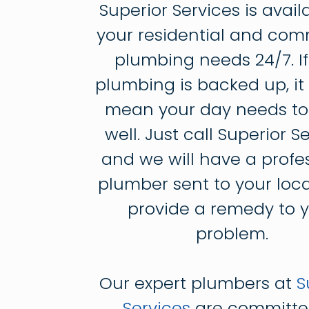
Superior Services is avail
your residential and com
plumbing needs 24/7. If
plumbing is backed up, it
mean your day needs to
well. Just call Superior S
and we will have a profe
plumber sent to your loca
provide a remedy to 
problem.
Our expert plumbers at
S
Services
are committe