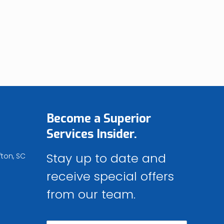
Become a
Superior
Services
Insider.
Stay up to date and
fton, SC
receive special offers
from our team.