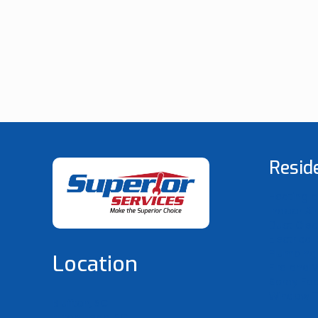
Resid
Heating a
Indoor Air
Duct Cle
Electrical
Plumbing 
Location
Fire and 
Spray F
Window Ti
Bluffton, SC
Hilton Head, SC