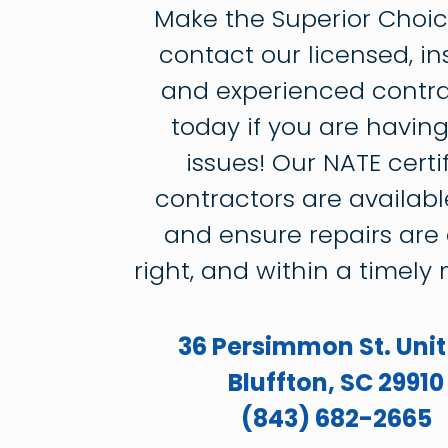
Make the Superior Choi
contact our licensed, in
and experienced contra
today if you are havin
issues! Our NATE certi
contractors are availabl
and ensure repairs are
right, and within a timely
36 Persimmon St. Unit
Bluffton, SC 29910
(843) 682-2665