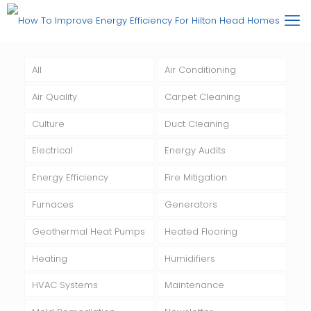
All
Air Conditioning
Air Quality
Carpet Cleaning
Culture
Duct Cleaning
Electrical
Energy Audits
Energy Efficiency
Fire Mitigation
Furnaces
Generators
Geothermal Heat Pumps
Heated Flooring
Heating
Humidifiers
HVAC Systems
Maintenance