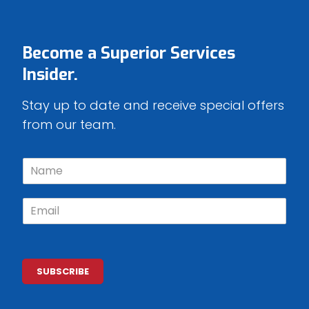
Become a
Superior Services
Insider.
Stay up to date and receive special offers
from our team.
N
a
m
E
e
m
*
a
i
l
*
SUBSCRIBE