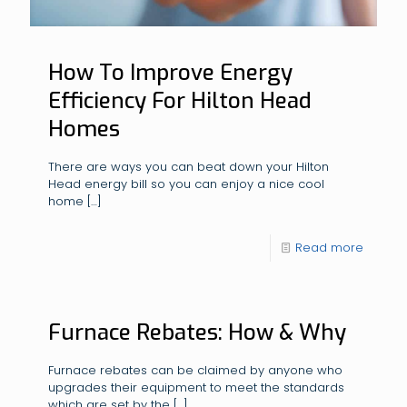
How To Improve Energy
Efficiency For Hilton Head
Homes
There are ways you can beat down your Hilton
Head energy bill so you can enjoy a nice cool
home
[…]
Read more
Furnace Rebates: How & Why
Furnace rebates can be claimed by anyone who
upgrades their equipment to meet the standards
which are set by the
[…]