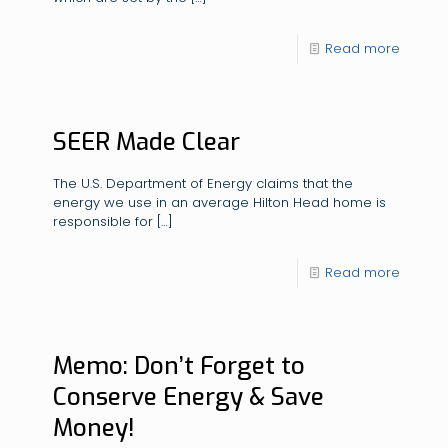
Read more
SEER Made Clear
The U.S. Department of Energy claims that the
energy we use in an average Hilton Head home is
responsible for
[…]
Read more
Memo: Don’t Forget to
Conserve Energy & Save
Money!