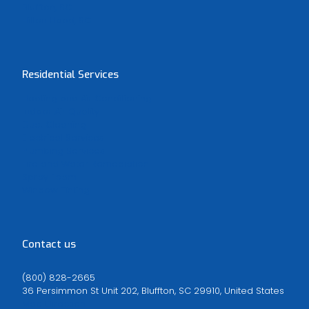
Bluffton, SC
Hilton Head, SC
Residential Services
Heating and Air Conditioning
Indoor Air Quality
Duct Cleaning
Electrical Services
Plumbing Services
Fire and Water Remediation
Spray Foam
Window Tinting
Contact us
(800) 828-2665
36 Persimmon St Unit 202, Bluffton, SC 29910, United States
Map Direction