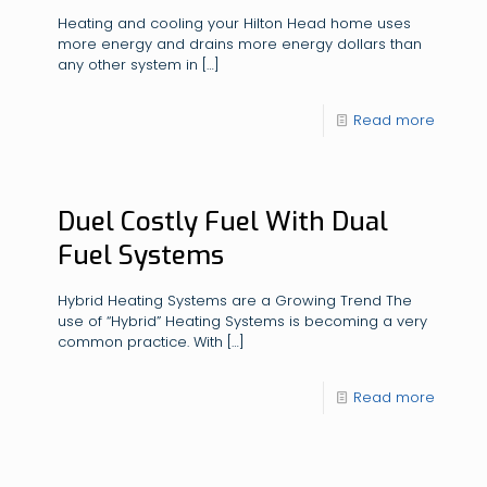
Heating and cooling your Hilton Head home uses
more energy and drains more energy dollars than
any other system in
[…]
Read more
Duel Costly Fuel With Dual
Fuel Systems
Hybrid Heating Systems are a Growing Trend The
use of “Hybrid” Heating Systems is becoming a very
common practice. With
[…]
Read more