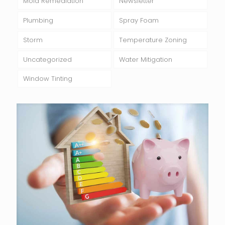
Mold Remediation
Newsletter
Plumbing
Spray Foam
Storm
Temperature Zoning
Uncategorized
Water Mitigation
Window Tinting