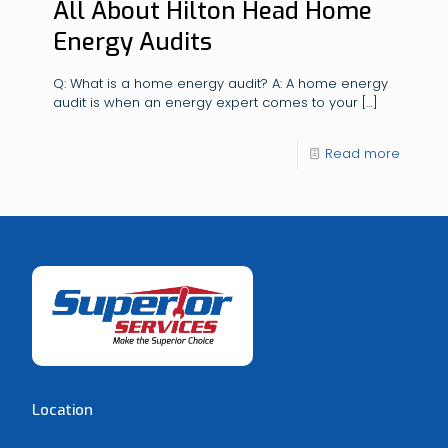
All About Hilton Head Home
Energy Audits
Q: What is a home energy audit? A: A home energy
audit is when an energy expert comes to your
[…]
Read more
Location