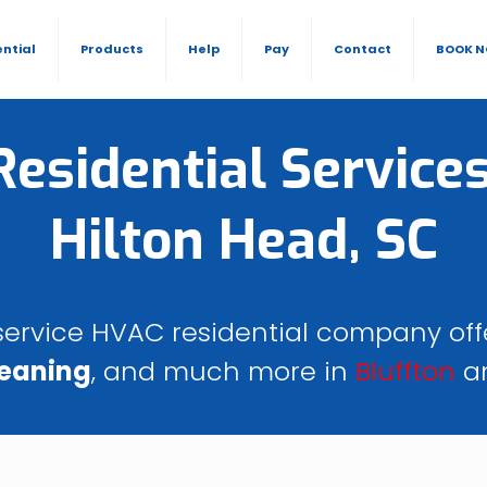
ential
Products
Help
Pay
Contact
BOOK 
esidential Services
Hilton Head, SC
l-service HVAC residential company of
leaning
, and much more in
Bluffton
a