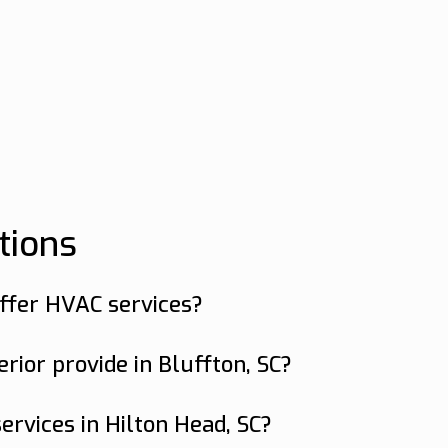
tions
offer HVAC services?
 Bluffton and Hilton Head, SC.
ior provide in Bluffton, SC?
services including air conditioning repair, du
ervices in Hilton Head, SC?