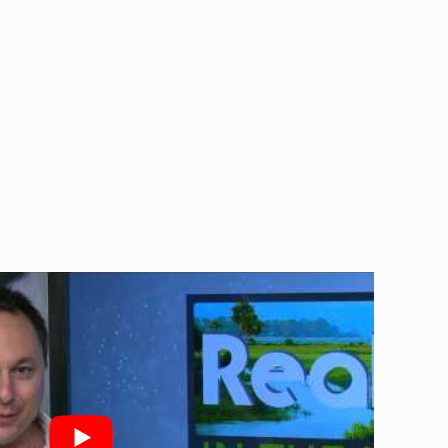
leaning, plumbing, and electrician
ndoor air quality.
s may indicate the need for air
ent issues promptly.