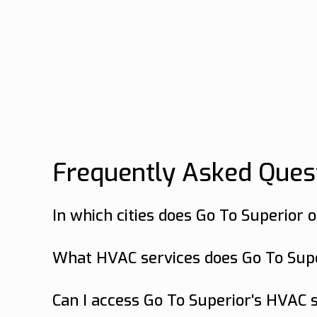
Frequently Asked Ques
In which cities does Go To Superior 
Go To Superior offers HVAC services in
What HVAC services does Go To Super
Go To Superior offers a range of HVAC 
services in Bluffton, SC.
Can I access Go To Superior's HVAC s