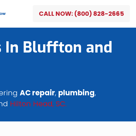
CALL NOW: (800) 828-2665
NOW
 In Bluffton and
fering
AC repair
,
plumbing
,
nd
Hilton Head, SC.