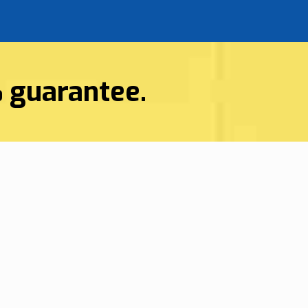
%
guarantee.
HVAC Services
n Hilton Head, SC