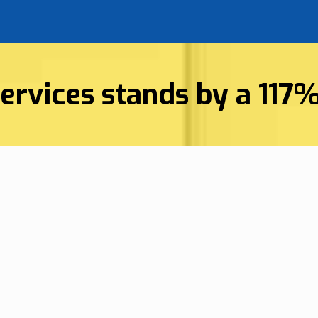
ervices stands by a 117
Superior 
vices
Company I
on, SC