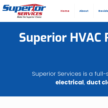
Home
About
Resid
Superior HVAC R
Superior Services is a ful
electrical
,
duct c