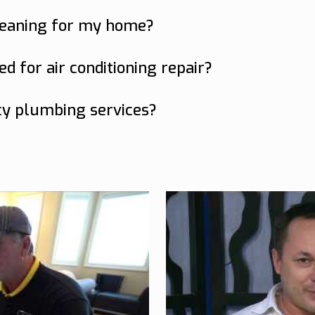
ices including air conditioning repair, duct c
leaning for my home?
g at least once every 2-3 years for optimal i
d for air conditioning repair?
nge noises, or a sudden increase in utility bill
cy plumbing services?
cy plumbing services 24/7 to address any urg