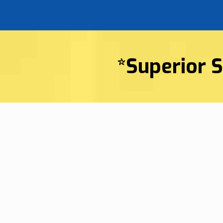
*Superior S
Superior HVAC Ser
Company In Blufft